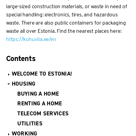
large-sized construction materials, or waste in need of
special handling: electronics, tires, and hazardous
waste. There are also public containers for packaging
waste all over Estonia. Find the nearest places here:
https://kuhuviia.ee/en
Contents
WELCOME TO ESTONIA!
HOUSING
BUYING A HOME
RENTING A HOME
TELECOM SERVICES
UTILITIES
WORKING