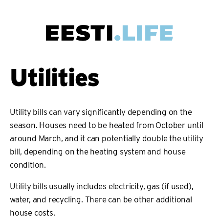
Skip
to
main
Main
Utilities
content
navigation
Utility bills can vary significantly depending on the
season. Houses need to be heated from October until
around March, and it can potentially double the utility
bill, depending on the heating system and house
condition.
Utility bills usually includes electricity, gas (if used),
water, and recycling. There can be other additional
house costs.