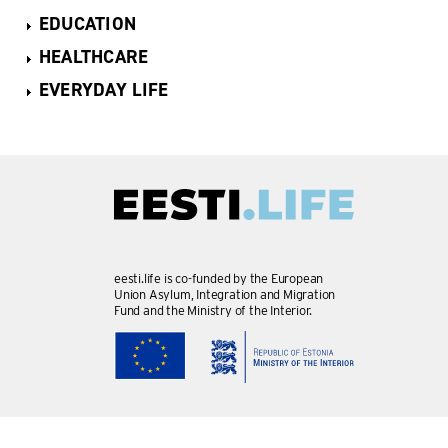
EDUCATION
HEALTHCARE
EVERYDAY LIFE
eesti.life is co-funded by the European
Union Asylum, Integration and Migration
Fund and the Ministry of the Interior.