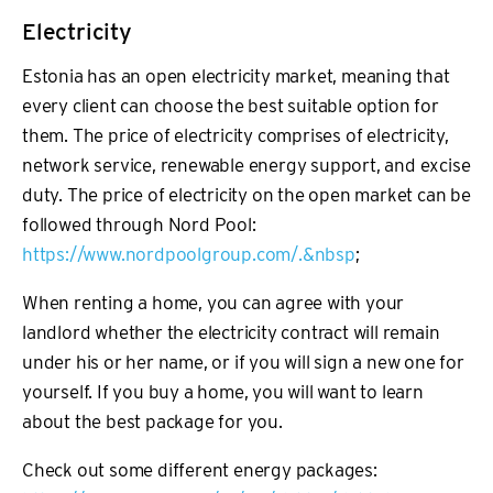
Electricity
Estonia has an open electricity market, meaning that
every client can choose the best suitable option for
them. The price of electricity comprises of electricity,
network service, renewable energy support, and excise
duty. The price of electricity on the open market can be
followed through Nord Pool:
https://www.nordpoolgroup.com/.&nbsp
;
When renting a home, you can agree with your
landlord whether the electricity contract will remain
under his or her name, or if you will sign a new one for
yourself. If you buy a home, you will want to learn
about the best package for you.
Check out some different energy packages: