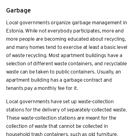
Garbage
Local governments organize garbage management in
Estonia. While not everybody participates, more and
more people are becoming educated about recycling,
and many homes tend to exercise at least a basic level
of waste recycling. Most apartment buildings have a
selection of different waste containers, and recyclable
waste can be taken to public containers. Usually, an
apartment building has a garbage contract and
tenants pay a monthly fee for it.
Local governments have set up waste-collection
stations for the delivery of separately-collected waste.
These waste-collection stations are meant for the
collection of waste that cannot be collected in
household trash containers, such as old furniture,