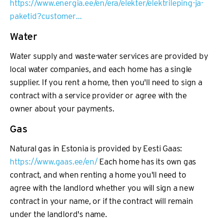
https://www.energia.ee/en/era/elekter/elektrileping-ja-
paketid?customer…
Water
Water supply and waste-water services are provided by
local water companies, and each home has a single
supplier. If you rent a home, then you'll need to sign a
contract with a service provider or agree with the
owner about your payments.
Gas
Natural gas in Estonia is provided by Eesti Gaas:
https://www.gaas.ee/en/
Each home has its own gas
contract, and when renting a home you'll need to
agree with the landlord whether you will sign a new
contract in your name, or if the contract will remain
under the landlord's name.