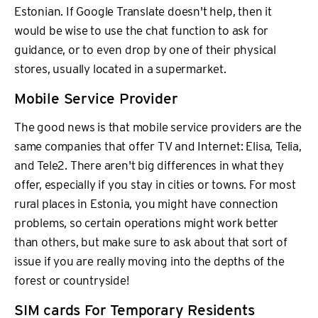
Estonian. If Google Translate doesn't help, then it
would be wise to use the chat function to ask for
guidance, or to even drop by one of their physical
stores, usually located in a supermarket.
Mobile Service Provider
The good news is that mobile service providers are the
same companies that offer TV and Internet: Elisa, Telia,
and Tele2. There aren't big differences in what they
offer, especially if you stay in cities or towns. For most
rural places in Estonia, you might have connection
problems, so certain operations might work better
than others, but make sure to ask about that sort of
issue if you are really moving into the depths of the
forest or countryside!
SIM cards For Temporary Residents