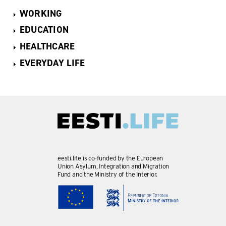
WORKING
EDUCATION
HEALTHCARE
EVERYDAY LIFE
eesti.life is co-funded by the European
Union Asylum, Integration and Migration
Fund and the Ministry of the Interior.