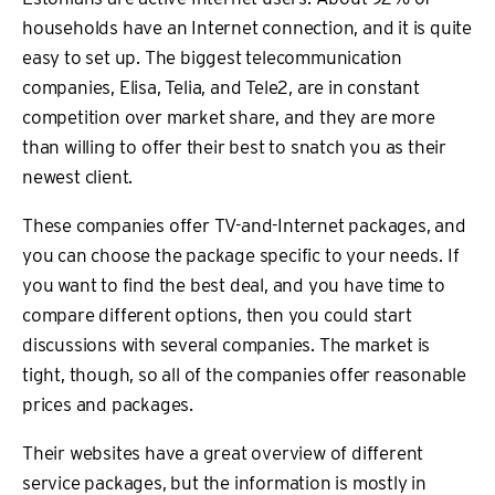
households have an Internet connection, and it is quite
easy to set up. The biggest telecommunication
companies, Elisa, Telia, and Tele2, are in constant
competition over market share, and they are more
than willing to offer their best to snatch you as their
newest client.
These companies offer TV-and-Internet packages, and
you can choose the package specific to your needs. If
you want to find the best deal, and you have time to
compare different options, then you could start
discussions with several companies. The market is
tight, though, so all of the companies offer reasonable
prices and packages.
Their websites have a great overview of different
service packages, but the information is mostly in