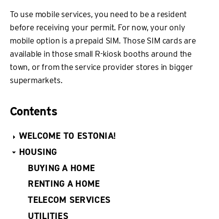
To use mobile services, you need to be a resident
before receiving your permit. For now, your only
mobile option is a prepaid SIM. Those SIM cards are
available in those small R-kiosk booths around the
town, or from the service provider stores in bigger
supermarkets.
Contents
WELCOME TO ESTONIA!
HOUSING
BUYING A HOME
RENTING A HOME
TELECOM SERVICES
UTILITIES