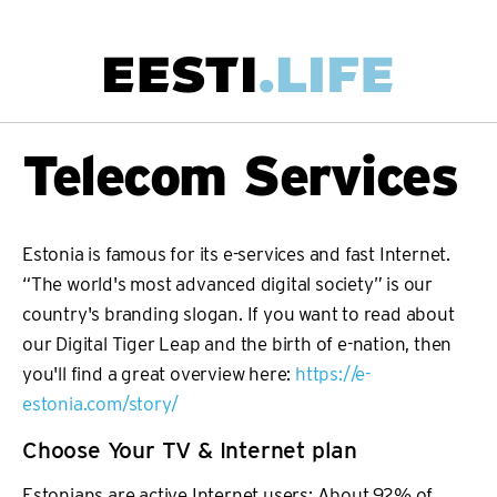
Skip
to
main
Main
Telecom Services
content
navigation
Estonia is famous for its e-services and fast Internet.
“The world's most advanced digital society” is our
country's branding slogan. If you want to read about
our Digital Tiger Leap and the birth of e-nation, then
you'll find a great overview here:
https://e-
estonia.com/story/
Choose Your TV & Internet plan
Estonians are active Internet users: About 92% of