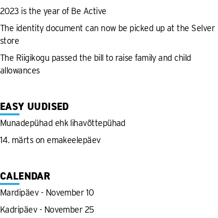
2023 is the year of Be Active
The identity document can now be picked up at the Selver
store
The Riigikogu passed the bill to raise family and child
allowances
EASY UUDISED
Munadepühad ehk lihavõttepühad
14. märts on emakeelepäev
CALENDAR
Mardipäev - November 10
Kadripäev - November 25