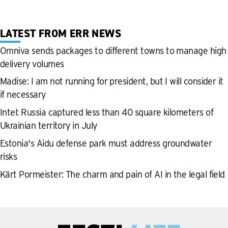
LATEST FROM ERR NEWS
Omniva sends packages to different towns to manage high
delivery volumes
Madise: I am not running for president, but I will consider it
if necessary
Intel: Russia captured less than 40 square kilometers of
Ukrainian territory in July
Estonia's Aidu defense park must address groundwater
risks
Kärt Pormeister: The charm and pain of AI in the legal field