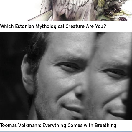
Which Estonian Mythological Creature Are You?
Toomas Volkmann: Everything Comes with Breathing