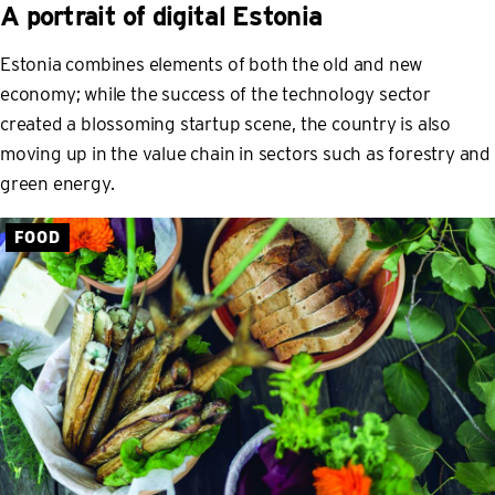
A portrait of digital Estonia
Estonia combines elements of both the old and new
economy; while the success of the technology sector
created a blossoming startup scene, the country is also
moving up in the value chain in sectors such as forestry and
green energy.
FOOD