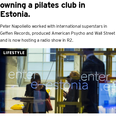
owning a pilates club in
Estonia.
Peter Napoliello worked with international superstars in
Geffen Records, produced American Psycho and Wall Street
and is now hosting a radio show in R2.
LIFESTYLE