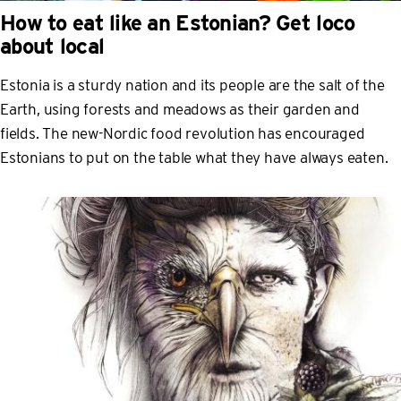
How to eat like an Estonian? Get loco
about local
Estonia is a sturdy nation and its people are the salt of the
Earth, using forests and meadows as their garden and
fields. The new-Nordic food revolution has encouraged
Estonians to put on the table what they have always eaten.