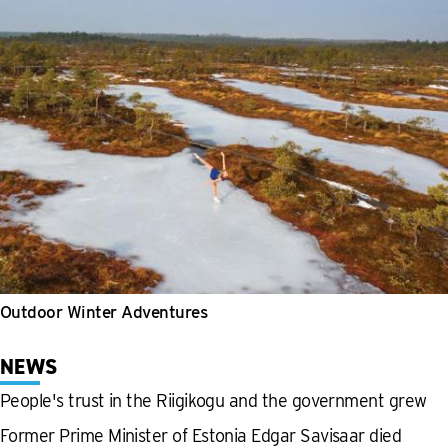
Outdoor Winter Adventures
NEWS
People's trust in the Riigikogu and the government grew
Former Prime Minister of Estonia Edgar Savisaar died