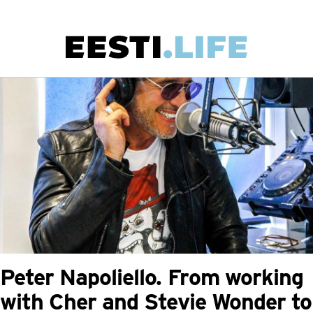
Skip
to
main
Main
content
navigation
Peter Napoliello. From working
with Cher and Stevie Wonder to