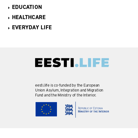
EDUCATION
HEALTHCARE
EVERYDAY LIFE
eesti.life is co-funded by the European
Union Asylum, Integration and Migration
Fund and the Ministry of the Interior.