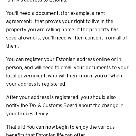
You'll need a document, (for example, a rent
agreement), that proves your right to live in the
property you are calling home. If the property has
several owners, you’ll need written consent from all of
them.
You can register your Estonian address online or in
person, and will need to email your documents to your
local government, who will then inform you of when
your address is registered.
After your address is registered, you should also
notify the Tax & Customs Board about the change in
your tax residency.
That's it! You can now begin to enjoy the various
benefits that Estonian life can offer.