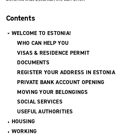
Contents
WELCOME TO ESTONIA!
WHO CAN HELP YOU
VISAS & RESIDENCE PERMIT
DOCUMENTS
REGISTER YOUR ADDRESS IN ESTONIA
PRIVATE BANK ACCOUNT OPENING
MOVING YOUR BELONGINGS
SOCIAL SERVICES
USEFUL AUTHORITIES
HOUSING
WORKING