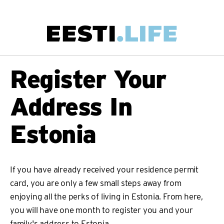
Skip
to
main
Main
Register Your
content
navigation
Address In
Estonia
If you have already received your residence permit
card, you are only a few small steps away from
enjoying all the perks of living in Estonia. From here,
you will have one month to register you and your
family's address to Estonia.